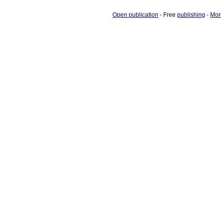
Open publication
- Free
publishing
-
Mor