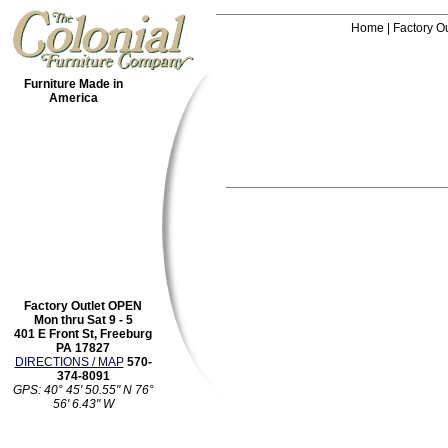
Home
|
Factory Ou
Furniture Made in
America
Factory Outlet OPEN
Mon thru Sat 9 - 5
401 E Front St, Freeburg
PA 17827
DIRECTIONS / MAP
570-
374-8091
GPS: 40° 45' 50.55" N 76°
56' 6.43" W