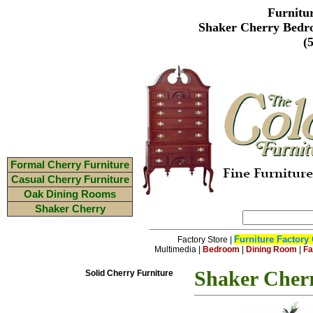
Furnitu
Shaker Cherry Bedr
(
Formal Cherry Furniture
Casual Cherry Furniture
Oak Dining Rooms
Shaker Cherry
Furniture Factory 
Factory Store
|
Multimedia
|
Bedroom
|
Dining Room
|
Fa
Shaker Cher
Solid Cherry Furniture