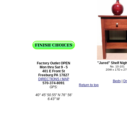
"Jared" Shelf Nig
Factory Outlet OPEN
No. 10-101
Mon thru Sat 9 - 5
20W x 17D x 2
401 E Front St
Freeburg PA 17827
DIRECTIONS / MAP
Beds
|
Dr
570-374-8091
Return to top
GPS:
40° 45' 50.55" N 76° 56'
6.43" W